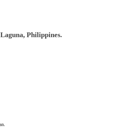
, Laguna, Philippines.
an.