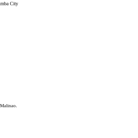
amba City