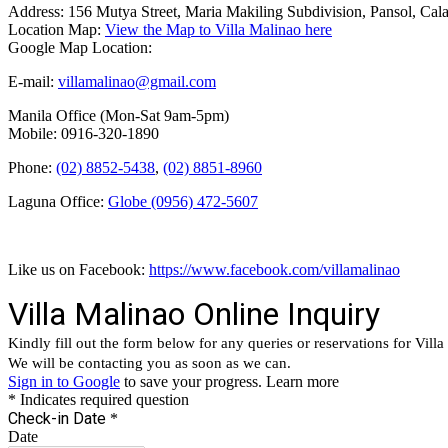
Address: 156 Mutya Street, Maria Makiling Subdivision, Pansol, Cal
Location Map:
View the Map to Villa Malinao here
Google Map Location:
E-mail:
villamalinao@gmail.com
Manila Office (Mon-Sat 9am-5pm)
Mobile: 0916-320-1890
Phone:
(02) 8852-5438
,
(02) 8851-8960
Laguna Office:
Globe (0956) 472-5607
Like us on Facebook:
https://www.facebook.com/villamalinao