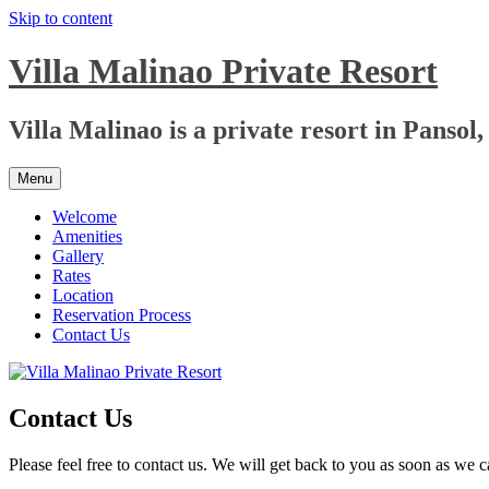
Skip to content
Villa Malinao Private Resort
Villa Malinao is a private resort in Pansol
Menu
Welcome
Amenities
Gallery
Rates
Location
Reservation Process
Contact Us
Contact Us
Please feel free to contact us. We will get back to you as soon as we c